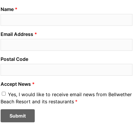
Name
Email Address
Postal Code
Accept News
Yes, I would like to receive email news from Bellwether
Beach Resort and its restaurants
Submit