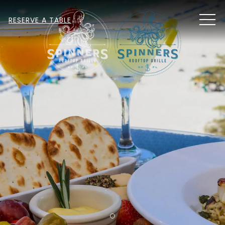
MEN
RESERVE A TABLE
Item 1