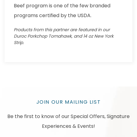
Beef program is one of the few branded
programs certified by the USDA.
Products from this partner are featured in our
Duroc Porkchop Tomahawk, and 14 oz New York
Strip.
JOIN OUR MAILING LIST
Be the first to know of our Special Offers, Signature
Experiences & Events!