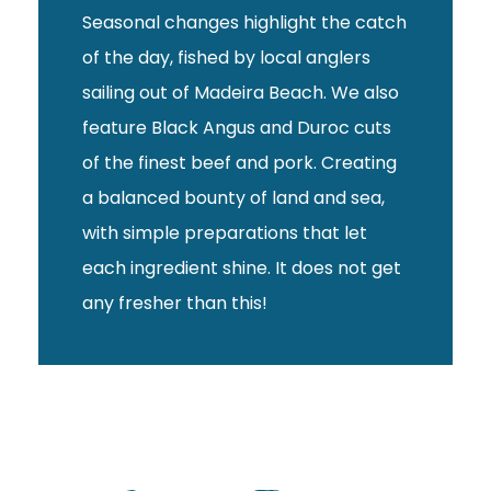
Seasonal changes highlight the catch
of the day, fished by local anglers
sailing out of Madeira Beach. We also
feature Black Angus and Duroc cuts
of the finest beef and pork. Creating
a balanced bounty of land and sea,
with simple preparations that let
each ingredient shine. It does not get
any fresher than this!