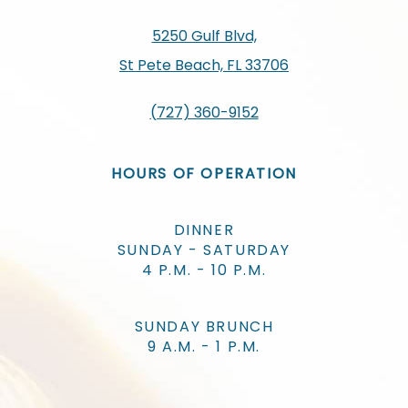
5250 Gulf Blvd,
St Pete Beach, FL 33706
(727) 360-9152
HOURS OF OPERATION
DINNER
SUNDAY - SATURDAY
4 P.M. - 10 P.M.
SUNDAY BRUNCH
9 A.M. - 1 P.M.