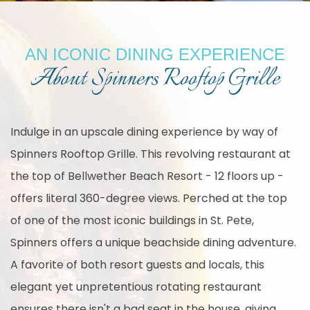
AN ICONIC DINING EXPERIENCE
About Spinners Rooftop Grille
Indulge in an upscale dining experience by way of
Spinners Rooftop Grille. This revolving restaurant at
the top of Bellwether Beach Resort - 12 floors up -
offers literal 360-degree views. Perched at the top
of one of the most iconic buildings in St. Pete,
Spinners offers a unique beachside dining adventure.
A favorite of both resort guests and locals, this
elegant yet unpretentious rotating restaurant
ensures there isn't a bad seat in the house, giving