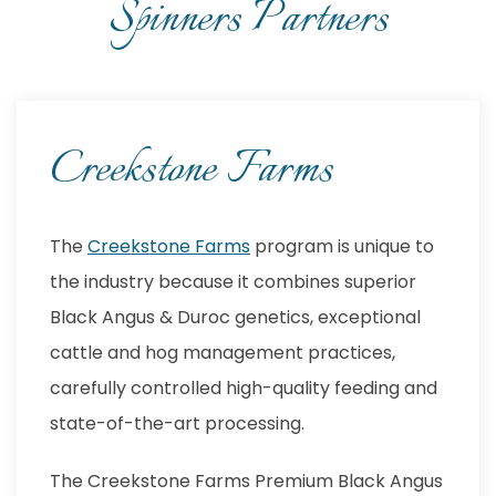
Spinners Partners
Creekstone Farms
The
Creekstone Farms
program is unique to
the industry because it combines superior
Black Angus & Duroc genetics, exceptional
cattle and hog management practices,
carefully controlled high-quality feeding and
state-of-the-art processing.
The Creekstone Farms Premium Black Angus