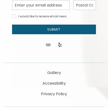
Email
Postal
Address
Code
I would
I would like to receive email news.
like to
receive
email
SUBMIT
news
and
offers.
tripadvisor
yelp
Gallery
Accessibility
Privacy Policy