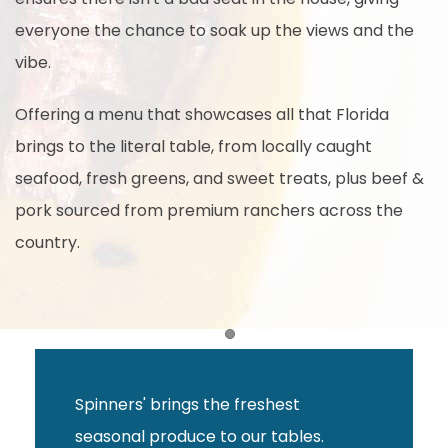
everyone the chance to soak up the views and the
vibe.
Offering a menu that showcases all that Florida
brings to the literal table, from locally caught
seafood, fresh greens, and sweet treats, plus beef &
pork sourced from premium ranchers across the
country.
Item 1
Spinners' brings the freshest
seasonal produce to our tables.