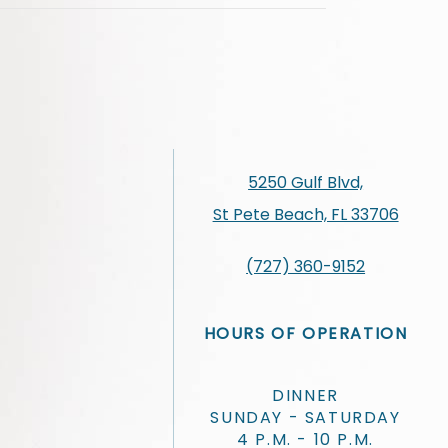
5250 Gulf Blvd,
St Pete Beach, FL 33706
(727) 360-9152
HOURS OF OPERATION
DINNER
SUNDAY - SATURDAY
4 P.M. - 10 P.M.