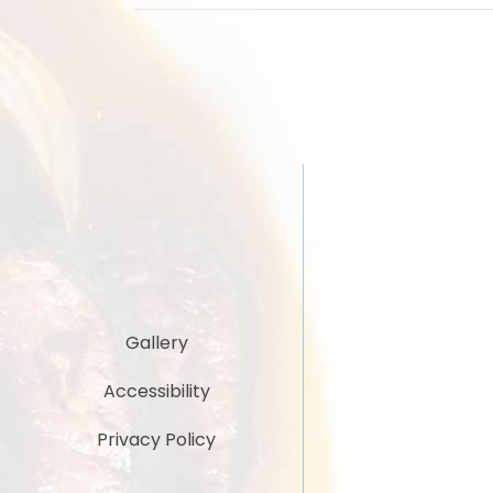
Gallery
Accessibility
Privacy Policy