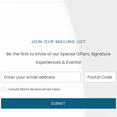
JOIN OUR MAILING LIST
Be the first to know of our Special Offers, Signature
Experiences & Events!
Email
Postal
Address
Code
I would
I would like to receive email news.
like to
receive
email
SUBMIT
news
and