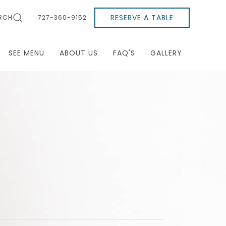
RESERVE A TABLE
RCH
727-360-9152
SEE MENU
ABOUT US
FAQ'S
GALLERY