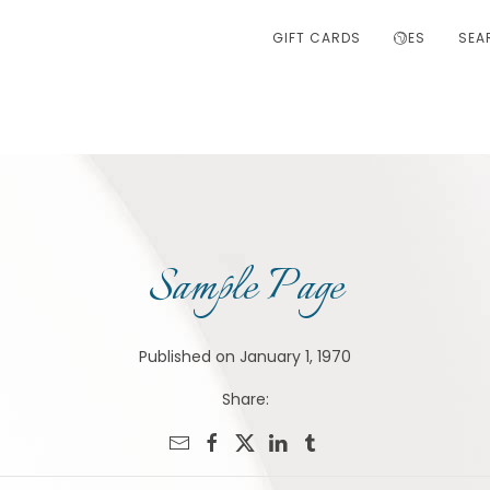
GIFT CARDS
ES
SEA
Sample Page
Published on January 1, 1970
Share: