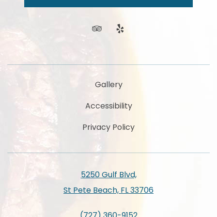
news
and
offers.
tripadvisor
yelp
Gallery
Accessibility
Privacy Policy
5250 Gulf Blvd,
St Pete Beach, FL 33706
(727) 360-9152