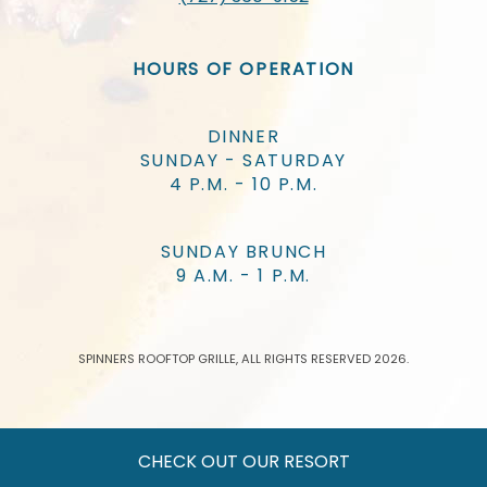
HOURS OF OPERATION
DINNER
SUNDAY - SATURDAY
4 P.M. - 10 P.M.
SUNDAY BRUNCH
9 A.M. - 1 P.M.
SPINNERS ROOFTOP GRILLE, ALL RIGHTS RESERVED 2026.
CHECK OUT OUR RESORT