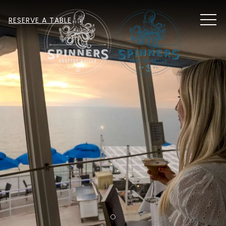
MEN
RESERVE A TABLE
Item 1