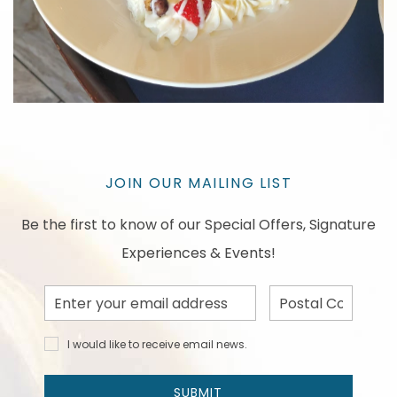
JOIN OUR MAILING LIST
Be the first to know of our Special Offers, Signature
Experiences & Events!
Email
Postal
Address
Code
I would
I would like to receive email news.
like to
receive
email
SUBMIT