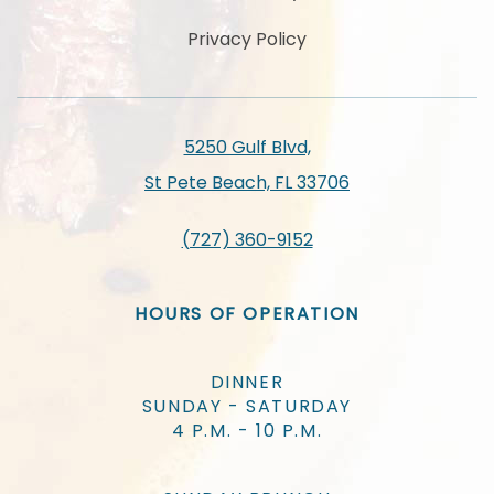
Privacy Policy
5250 Gulf Blvd,
St Pete Beach, FL 33706
(727) 360-9152
HOURS OF OPERATION
DINNER
SUNDAY - SATURDAY
4 P.M. - 10 P.M.