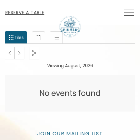
MEN
RESERVE A TABLE
Filter
Tiles
Calendar
List
Tiles
events
by
PREVIOUS
NEXT
SETTINGS
month
Viewing August, 2026
and
MONTH
MONTH
year
No events found
JOIN OUR MAILING LIST