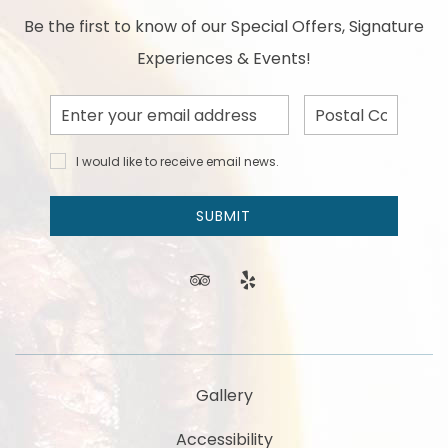
Be the first to know of our Special Offers, Signature
Experiences & Events!
Email
Postal
Address
Code
I would
I would like to receive email news.
like to
receive
email
SUBMIT
news
and
offers.
tripadvisor
yelp
Gallery
Accessibility