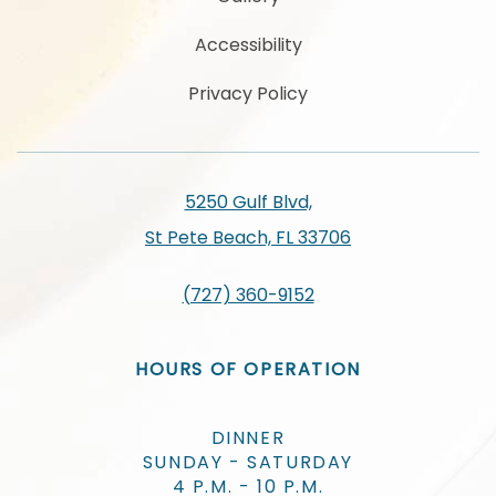
Accessibility
Privacy Policy
5250 Gulf Blvd,
St Pete Beach, FL 33706
(727) 360-9152
HOURS OF OPERATION
DINNER
SUNDAY - SATURDAY
4 P.M. - 10 P.M.