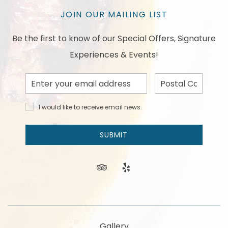
JOIN OUR MAILING LIST
Be the first to know of our Special Offers, Signature
Experiences & Events!
Email
Postal
Address
Code
I would
I would like to receive email news.
like to
receive
email
SUBMIT
news
and
offers.
tripadvisor
yelp
Gallery