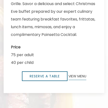
Grille. Savor a delicious and select Christmas
Eve buffet prepared by our expert culinary
team featuring breakfast favorites, frittatas,
lunch items, mimosas, and enjoy a
complimentary Poinsetta Cocktail.
Price
75 per adult
40 per child
RESERVE A TABLE
VIEW MENU