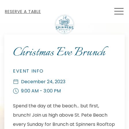
MEN
RESERVE A TABLE
Thu
01
Christmas Eve Brunch
EVENT INFO
December 24, 2023
9:00 AM - 3:00 PM
Spend the day at the beach... but first,
brunch! Join us high above St. Pete Beach
every Sunday for Brunch at Spinners Rooftop