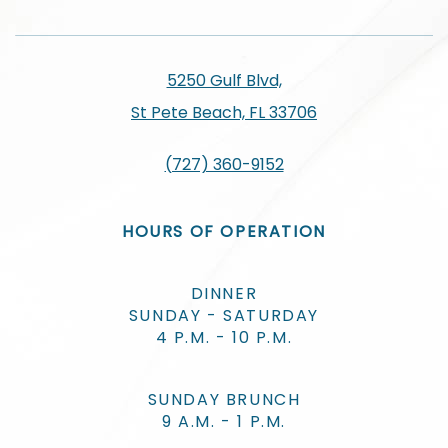
5250 Gulf Blvd,
St Pete Beach, FL 33706
(727) 360-9152
HOURS OF OPERATION
DINNER
SUNDAY - SATURDAY
4 P.M. - 10 P.M.
SUNDAY BRUNCH
9 A.M. - 1 P.M.