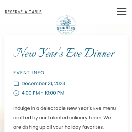
MEN
RESERVE A TABLE
Thu
01
New Year's Eve Dinner
EVENT INFO
December 31, 2023
4:00 PM - 10:00 PM
Indulge in a delectable New Year's Eve menu
crafted by our talented culinary team. We
are dishing up all your holiday favorites,