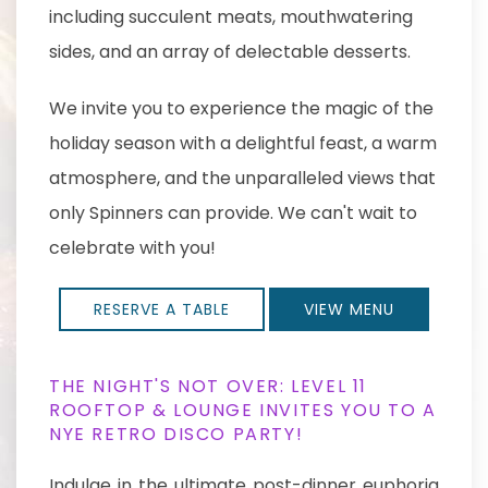
including succulent meats, mouthwatering
sides, and an array of delectable desserts.
We invite you to experience the magic of the
holiday season with a delightful feast, a warm
atmosphere, and the unparalleled views that
only Spinners can provide. We can't wait to
celebrate with you!
RESERVE A TABLE
VIEW MENU
THE NIGHT'S NOT OVER: LEVEL 11
ROOFTOP & LOUNGE INVITES YOU TO A
NYE RETRO DISCO PARTY!
Indulge in the ultimate post-dinner euphoria