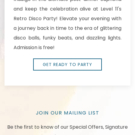
and keep the celebration alive at Level 11's
Retro Disco Party! Elevate your evening with
a journey back in time to the era of glittering
disco balls, funky beats, and dazzling lights.
Admission is free!
GET READY TO PARTY
JOIN OUR MAILING LIST
Be the first to know of our Special Offers, Signature