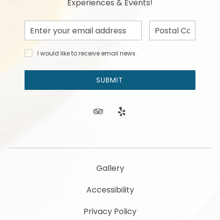
Experiences & Events!
Email
Postal
Address
Code
I would
I would like to receive email news.
like to
receive
email
SUBMIT
news
and
offers.
tripadvisor
yelp
Gallery
Accessibility
Privacy Policy