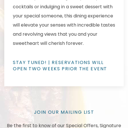
cocktails or indulging in a sweet dessert with
your special someone, this dining experience
will elevate your senses with incredible tastes
and revolving views that you and your
sweetheart will cherish forever.
STAY TUNED! | RESERVATIONS WILL
OPEN TWO WEEKS PRIOR THE EVENT
JOIN OUR MAILING LIST
Be the first to know of our Special Offers, Signature