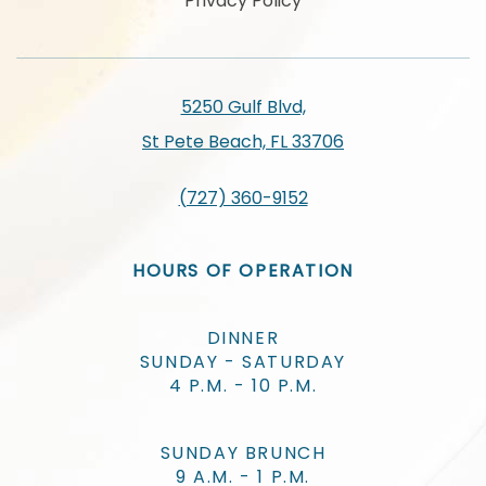
Privacy Policy
5250 Gulf Blvd,
St Pete Beach, FL 33706
(727) 360-9152
HOURS OF OPERATION
DINNER
SUNDAY - SATURDAY
4 P.M. - 10 P.M.
SUNDAY BRUNCH
9 A.M. - 1 P.M.