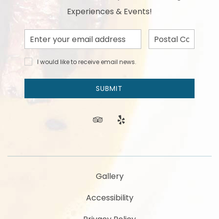
Experiences & Events!
Email
Postal
Address
Code
I would
I would like to receive email news.
like to
receive
email
SUBMIT
news
and
offers.
tripadvisor
yelp
Gallery
Accessibility