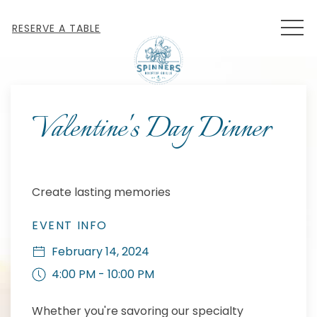
MEN
RESERVE A TABLE
Thu
01
Valentine's Day Dinner
Create lasting memories
EVENT INFO
February 14, 2024
4:00 PM - 10:00 PM
Whether you're savoring our specialty