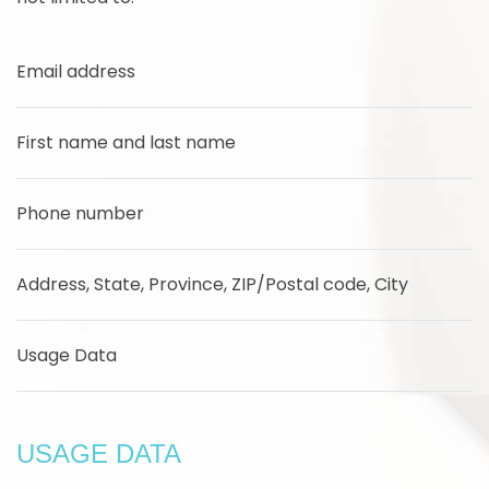
Email address
First name and last name
Phone number
Address, State, Province, ZIP/Postal code, City
Usage Data
USAGE DATA