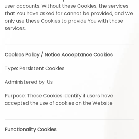
user accounts. Without these Cookies, the services
that You have asked for cannot be provided, and We
only use these Cookies to provide You with those
services.
Cookies Policy / Notice Acceptance Cookies
Type: Persistent Cookies
Administered by: Us
Purpose: These Cookies identify if users have
accepted the use of cookies on the Website.
Functionality Cookies