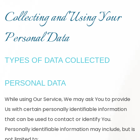
Collecting and Using Your
Personal Data
TYPES OF DATA COLLECTED
PERSONAL DATA
While using Our Service, We may ask You to provide
Us with certain personally identifiable information
that can be used to contact or identify You.
Personally identifiable information may include, but is
not limited to: