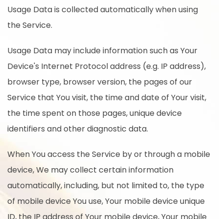
Usage Data is collected automatically when using
the Service.
Usage Data may include information such as Your
Device's Internet Protocol address (e.g. IP address),
browser type, browser version, the pages of our
Service that You visit, the time and date of Your visit,
the time spent on those pages, unique device
identifiers and other diagnostic data.
When You access the Service by or through a mobile
device, We may collect certain information
automatically, including, but not limited to, the type
of mobile device You use, Your mobile device unique
ID, the IP address of Your mobile device, Your mobile