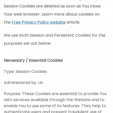
Session Cookies are deleted as soon as You close
Your web browser. Learn more about cookies on
the
Free Privacy Policy website
article.
We use both Session and Persistent Cookies for the
purposes set out below:
Necessary / Essential Cookies
Type: Session Cookies
Administered by: Us
Purpose: These Cookies are essential to provide You
with services available through the Website and to
enable You to use some of its features. They help to
authenticate users and prevent fraudulent use of