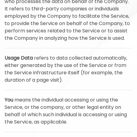
who processes the data on behalf of the Company.
It refers to third-party companies or individuals
employed by the Company to facilitate the Service,
to provide the Service on behalf of the Company, to
perform services related to the Service or to assist
the Company in analyzing how the Service is used.
Usage Data
refers to data collected automatically,
either generated by the use of the Service or from
the Service infrastructure itself (for example, the
duration of a page visit).
You
means the individual accessing or using the
Service, or the company, or other legal entity on
behalf of which such individual is accessing or using
the Service, as applicable.