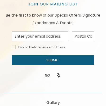
JOIN OUR MAILING LIST
Be the first to know of our Special Offers, Signature
Experiences & Events!
Email
Postal
Address
Code
I would
I would like to receive email news.
like to
receive
email
SUBMIT
news
and
offers.
tripadvisor
yelp
Gallery