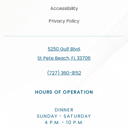
Accessibility
Privacy Policy
5250 Gulf Blvd,
St Pete Beach, FL 33706
(727) 360-9152
HOURS OF OPERATION
DINNER
SUNDAY - SATURDAY
4 P.M. - 10 P.M.