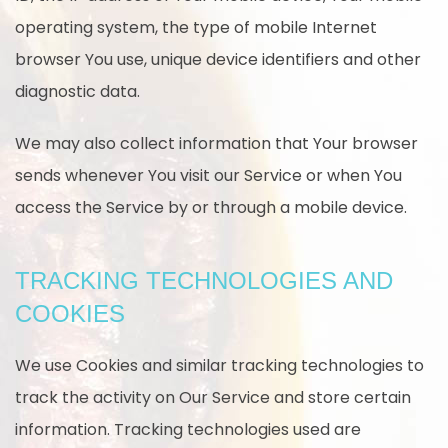
operating system, the type of mobile Internet
browser You use, unique device identifiers and other
diagnostic data.
We may also collect information that Your browser
sends whenever You visit our Service or when You
access the Service by or through a mobile device.
TRACKING TECHNOLOGIES AND
COOKIES
We use Cookies and similar tracking technologies to
track the activity on Our Service and store certain
information. Tracking technologies used are