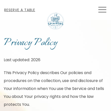
MEN
RESERVE A TABLE
Privacy Policy
Last updated: 2026
This Privacy Policy describes Our policies and
procedures on the collection, use and disclosure of
Your information when You use the Service and tells
You about Your privacy rights and how the law
protects You.