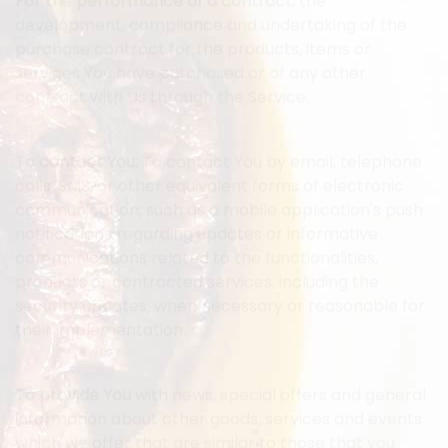
For the performance of a contract:
the
development, compliance and undertaking of the
purchase contract for the products, items or
services You have purchased or of any other
contract with Us through the Service.
To contact You:
To contact You by email, telephone
calls, SMS, or other equivalent forms of electronic
communication, such as a mobile application's push
notifications regarding updates or informative
communications related to the functionalities,
products or contracted services, including the
security updates, when necessary or reasonable for
their implementation.
To provide You
with news, special offers and general
information about other goods, services and events