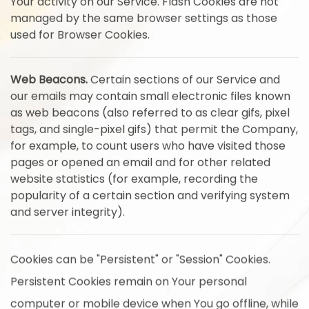
Your activity on our Service. Flash Cookies are not
managed by the same browser settings as those
used for Browser Cookies.
Web Beacons.
Certain sections of our Service and
our emails may contain small electronic files known
as web beacons (also referred to as clear gifs, pixel
tags, and single-pixel gifs) that permit the Company,
for example, to count users who have visited those
pages or opened an email and for other related
website statistics (for example, recording the
popularity of a certain section and verifying system
and server integrity).
Cookies can be "Persistent" or "Session" Cookies.
Persistent Cookies remain on Your personal
computer or mobile device when You go offline, while