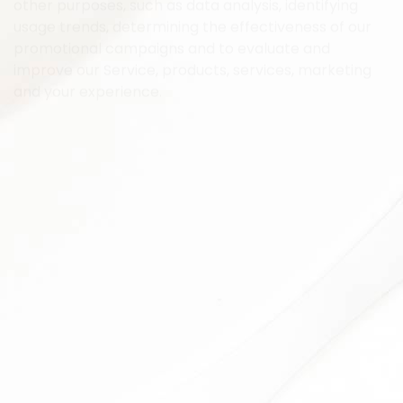
other purposes, such as data analysis, identifying
usage trends, determining the effectiveness of our
promotional campaigns and to evaluate and
improve our Service, products, services, marketing
and your experience.
We may share Your personal information in the
following situations:
With Service Providers:
We may share Your personal
information with Service Providers to monitor and
analyze the use of our Service, to contact You.
For business transfers:
We may share or transfer
Your personal information in connection with, or
during negotiations of, any merger, sale of Company