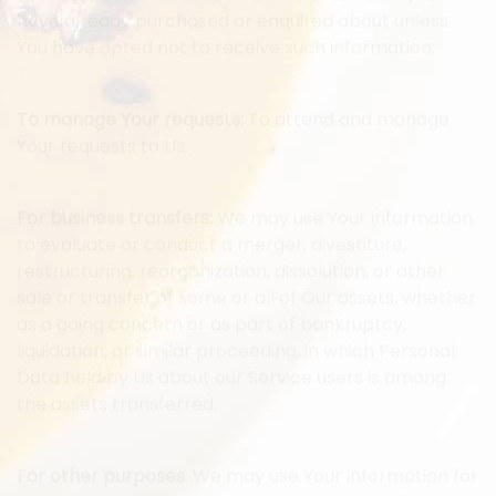
which we offer that are similar to those that you
have already purchased or enquired about unless
You have opted not to receive such information.
To manage Your requests:
To attend and manage
Your requests to Us.
For business transfers:
We may use Your information
to evaluate or conduct a merger, divestiture,
restructuring, reorganization, dissolution, or other
sale or transfer of some or all of Our assets, whether
as a going concern or as part of bankruptcy,
liquidation, or similar proceeding, in which Personal
Data held by Us about our Service users is among
the assets transferred.
For other purposes
: We may use Your information for