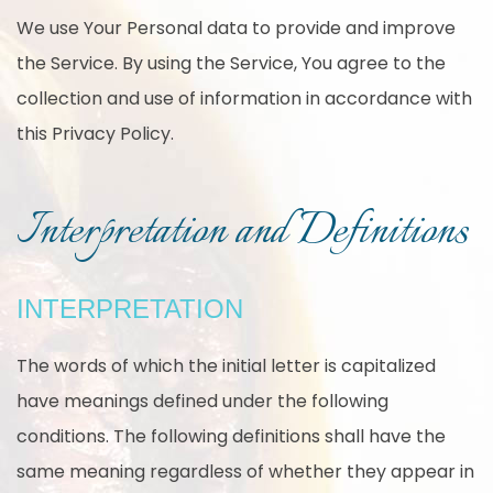
We use Your Personal data to provide and improve
the Service. By using the Service, You agree to the
collection and use of information in accordance with
this Privacy Policy.
Interpretation and Definitions
INTERPRETATION
The words of which the initial letter is capitalized
have meanings defined under the following
conditions. The following definitions shall have the
same meaning regardless of whether they appear in