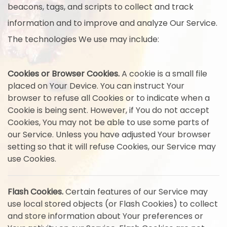
beacons, tags, and scripts to collect and track
information and to improve and analyze Our Service.
The technologies We use may include:
Cookies or Browser Cookies.
A cookie is a small file
placed on Your Device. You can instruct Your
browser to refuse all Cookies or to indicate when a
Cookie is being sent. However, if You do not accept
Cookies, You may not be able to use some parts of
our Service. Unless you have adjusted Your browser
setting so that it will refuse Cookies, our Service may
use Cookies.
Flash Cookies.
Certain features of our Service may
use local stored objects (or Flash Cookies) to collect
and store information about Your preferences or