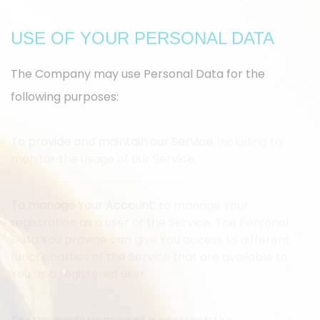
USE OF YOUR PERSONAL DATA
The Company may use Personal Data for the
following purposes:
To provide and maintain our Service
, including to
monitor the usage of our Service.
To manage Your Account:
to manage Your
registration as a user of the Service. The Personal
Data You provide can give You access to different
functionalities of the Service that are available to
You as a registered user.