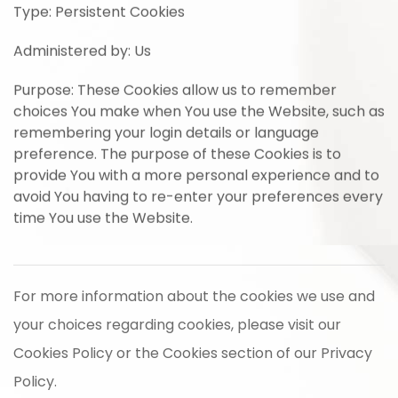
Type: Persistent Cookies
Administered by: Us
Purpose: These Cookies allow us to remember
choices You make when You use the Website, such as
remembering your login details or language
preference. The purpose of these Cookies is to
provide You with a more personal experience and to
avoid You having to re-enter your preferences every
time You use the Website.
For more information about the cookies we use and
your choices regarding cookies, please visit our
Cookies Policy or the Cookies section of our Privacy
Policy.