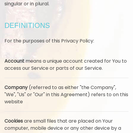
singular or in plural.
DEFINITIONS
For the purposes of this Privacy Policy:
Account
means a unique account created for You to
access our Service or parts of our Service.
Company
(referred to as either "the Company",
"We", "Us" or "Our" in this Agreement) refers to on this
website
Cookies
are small files that are placed on Your
computer, mobile device or any other device by a