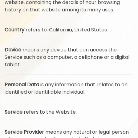
website, containing the details of Your browsing
history on that website among its many uses.
Country
refers to: California, United States
Device
means any device that can access the
Service such as a computer, a cellphone or a digital
tablet.
Personal Data
is any information that relates to an
identified or identifiable individual.
Service
refers to the Website.
Service Provider
means any natural or legal person