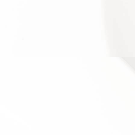
required to retain your data to comply with
applicable laws), resolve disputes, and enforce our
legal agreements and policies.
The Company will also retain Usage Data for internal
analysis purposes. Usage Data is generally retained
for a shorter period of time, except when this data is
used to strengthen the security or to improve the
functionality of Our Service, or We are legally
obligated to retain this data for longer time periods.
TRANSFER OF YOUR PERSONAL
DATA