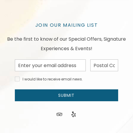
JOIN OUR MAILING LIST
Be the first to know of our Special Offers, Signature
Experiences & Events!
Email
Postal
Address
Code
I would
I would like to receive email news.
like to
receive
email
SUBMIT
news
and
offers.
tripadvisor
yelp