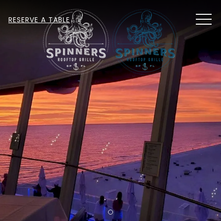
MEN
RESERVE A TABLE
Item 1