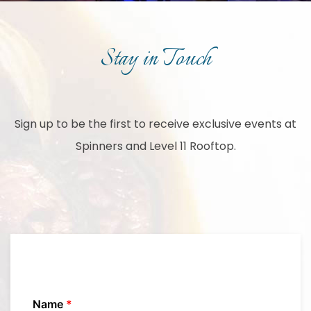
Stay in Touch
Sign up to be the first to receive exclusive events at
Spinners and Level 11 Rooftop.