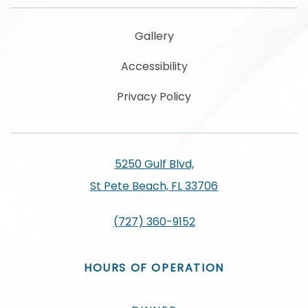
Gallery
Accessibility
Privacy Policy
5250 Gulf Blvd,
St Pete Beach, FL 33706
(727) 360-9152
HOURS OF OPERATION